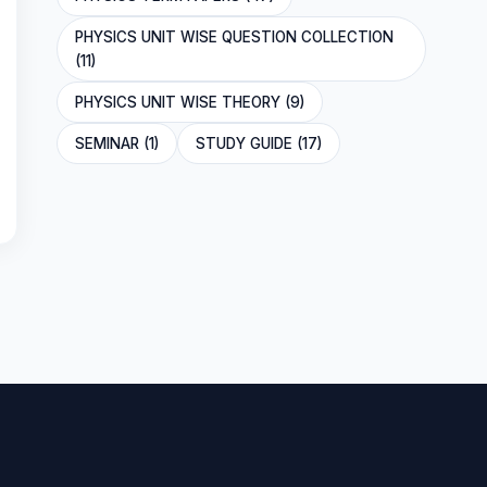
PHYSICS UNIT WISE QUESTION COLLECTION
(11)
PHYSICS UNIT WISE THEORY (9)
SEMINAR (1)
STUDY GUIDE (17)