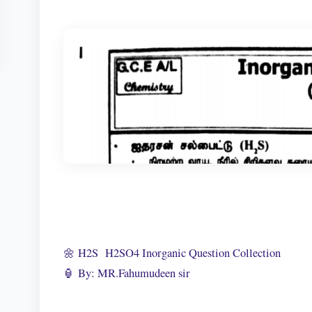
🌼 H2S H2SO4 Inorganic Question Collection
🏮 By: MR.Fahumudeen sir