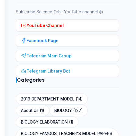
Subscribe Science Orbit YouTube channel 👍
YouTube Channel
Facebook Page
Telegram Main Group
Telegram Library Bot
Categories
2019 DEPARTMENT MODEL (14)
About Us (1)
BIOLOGY (127)
BIOLOGY ELABORATION (1)
BIOLOGY FAMOUS TEACHER'S MODEL PAPERS