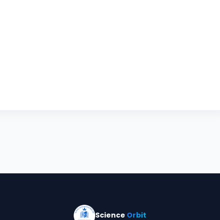
Science
Orbit