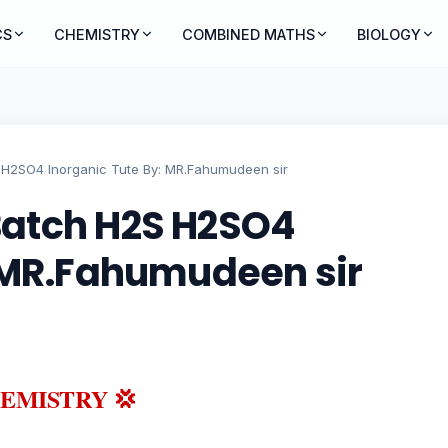
CS
CHEMISTRY
COMBINED MATHS
BIOLOGY
H2SO4 Inorganic Tute By: MR.Fahumudeen sir
Batch H2S H2SO4
: MR.Fahumudeen sir
HEMISTRY 💢