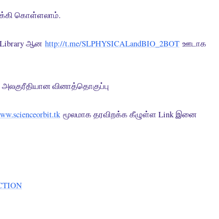
றக்கி கொள்ளலாம்.
e Library ஆன
http://t.me/SLPHYSICALandBIO_2BOT
ஊடாக
அலகுரீதியான வினாத்தொகுப்பு
www.scienceorbit.tk
மூலமாக தரவிறக்க கீழுள்ள Link இனை
CTION