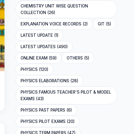
CHEMISTRY UNIT WISE QUESTION
COLLECTION (26)
EXPLANATION VOICE RECORDS (2)
GIT (5)
LATEST UPDATE (1)
LATEST UPDATES (490)
ONLINE EXAM (59)
OTHERS (5)
PHYSICS (120)
PHYSICS ELABORATIONS (28)
PHYSICS FAMOUS TEACHER'S PILOT & MODEL
EXAMS (43)
PHYSICS PAST PAPERS (6)
PHYSICS PILOT EXAMS (20)
PHYSICS TERM PAPERS (47)