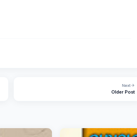
Next
Older Post