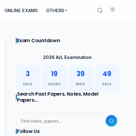
ONLINE EXAMS
OTHERS
Exam Countdown
2026 A/L Examination
3
19
39
48
DAYS
HOURS
MINS
SECS
Search Past Papers, Notes, Model
Papers...
Follow Us