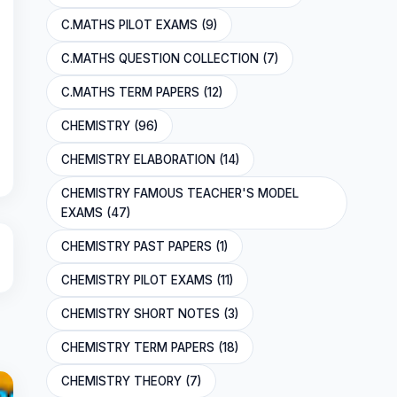
C.MATHS PILOT EXAMS (9)
C.MATHS QUESTION COLLECTION (7)
C.MATHS TERM PAPERS (12)
CHEMISTRY (96)
CHEMISTRY ELABORATION (14)
CHEMISTRY FAMOUS TEACHER'S MODEL
EXAMS (47)
CHEMISTRY PAST PAPERS (1)
CHEMISTRY PILOT EXAMS (11)
CHEMISTRY SHORT NOTES (3)
CHEMISTRY TERM PAPERS (18)
CHEMISTRY THEORY (7)