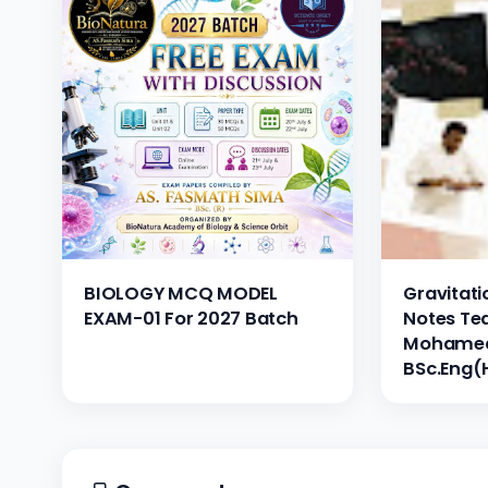
BIOLOGY MCQ MODEL
Gravitatio
EXAM-01 For 2027 Batch
Notes Te
Mohamed 
BSc.Eng(