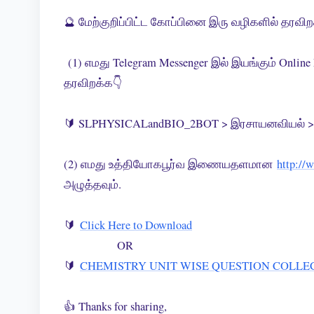
🔮 மேற்குறிப்பிட்ட கோப்பினை இரு வழிகளில் தரவி
(1) எமது Telegram Messenger இல் இயங்கும் Onlin
தரவிறக்க👇
🔰 SLPHYSICALandBIO_2BOT > இரசாயனவியல் > 
(2) எமது உத்தியோகபூர்வ இணையதளமான
http://
அழுத்தவும்.
🔰
Click Here to Download
OR
🔰
CHEMISTRY UNIT WISE QUESTION COLLE
👍 Thanks for sharing,