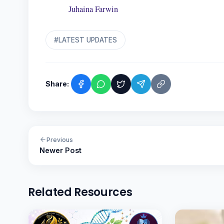
Juhaina Farwin
#LATEST UPDATES
Share:
Previous
Newer Post
Related Resources