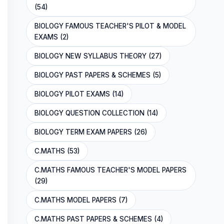
(54)
BIOLOGY FAMOUS TEACHER'S PILOT & MODEL
EXAMS (2)
BIOLOGY NEW SYLLABUS THEORY (27)
BIOLOGY PAST PAPERS & SCHEMES (5)
BIOLOGY PILOT EXAMS (14)
BIOLOGY QUESTION COLLECTION (14)
BIOLOGY TERM EXAM PAPERS (26)
C.MATHS (53)
C.MATHS FAMOUS TEACHER'S MODEL PAPERS
(29)
C.MATHS MODEL PAPERS (7)
C.MATHS PAST PAPERS & SCHEMES (4)