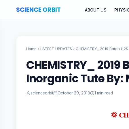
SCIENCE ORBIT
ABOUT US
PHYSI
Home
LATEST UPDATES
CHEMISTRY_ 2019 Batch H2S 
CHEMISTRY_ 2019 
Inorganic Tute By
scienceorbit
October 29, 2018
1 min read
💢 C