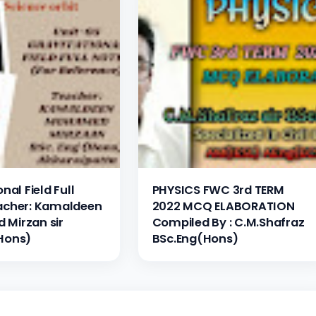
nal Field Full
PHYSICS FWC 3rd TERM
acher: Kamaldeen
2022 MCQ ELABORATION
Mirzan sir
Compiled By : C.M.Shafraz
Hons)
BSc.Eng(Hons)