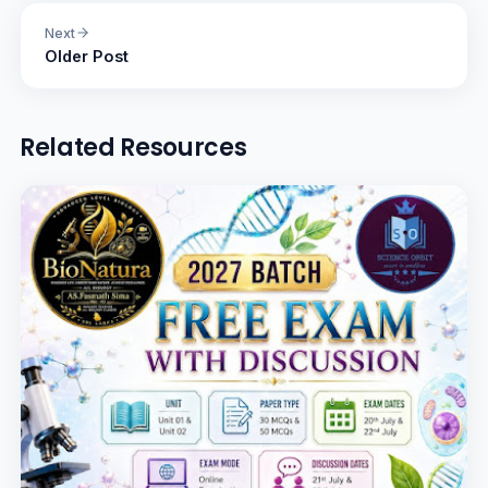
Next
Older Post
Related Resources