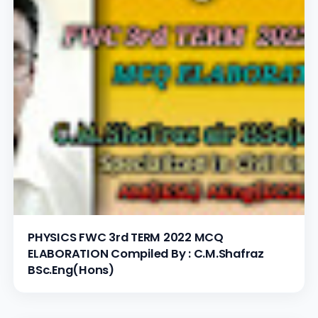
PHYSICS FWC 3rd TERM 2022 MCQ
ELABORATION Compiled By : C.M.Shafraz
BSc.Eng(Hons)