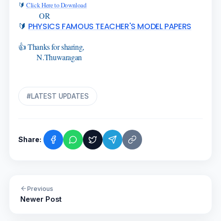
🔰
Click Here to Download
OR
🔰
PHYSICS FAMOUS TEACHER'S MODEL PAPERS
👍 Thanks for sharing,
N.Thuwaragan
#LATEST UPDATES
Share:
Previous
Newer Post