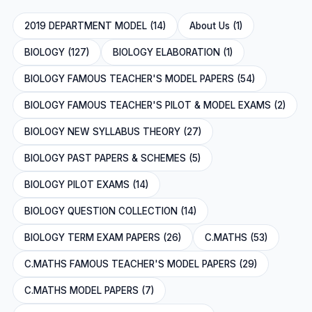
2019 DEPARTMENT MODEL (14)
About Us (1)
BIOLOGY (127)
BIOLOGY ELABORATION (1)
BIOLOGY FAMOUS TEACHER'S MODEL PAPERS (54)
BIOLOGY FAMOUS TEACHER'S PILOT & MODEL EXAMS (2)
BIOLOGY NEW SYLLABUS THEORY (27)
BIOLOGY PAST PAPERS & SCHEMES (5)
BIOLOGY PILOT EXAMS (14)
BIOLOGY QUESTION COLLECTION (14)
BIOLOGY TERM EXAM PAPERS (26)
C.MATHS (53)
C.MATHS FAMOUS TEACHER'S MODEL PAPERS (29)
C.MATHS MODEL PAPERS (7)