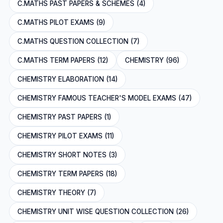
C.MATHS PAST PAPERS & SCHEMES (4)
C.MATHS PILOT EXAMS (9)
C.MATHS QUESTION COLLECTION (7)
C.MATHS TERM PAPERS (12)
CHEMISTRY (96)
CHEMISTRY ELABORATION (14)
CHEMISTRY FAMOUS TEACHER'S MODEL EXAMS (47)
CHEMISTRY PAST PAPERS (1)
CHEMISTRY PILOT EXAMS (11)
CHEMISTRY SHORT NOTES (3)
CHEMISTRY TERM PAPERS (18)
CHEMISTRY THEORY (7)
CHEMISTRY UNIT WISE QUESTION COLLECTION (26)