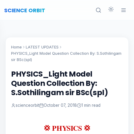
SCIENCE ORBIT
Home
LATEST UPDATES
PHYSICS_Light Model Question Collection By: S.Sothilingam
sir BSc(spl)
PHYSICS_Light Model
Question Collection By:
S.Sothilingam sir BSc(spl)
scienceorbit
October 07, 2018
1 min read
💢 PHYSICS 💢