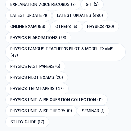
EXPLANATION VOICE RECORDS (2)
GIT (5)
LATEST UPDATE (1)
LATEST UPDATES (490)
ONLINE EXAM (59)
OTHERS (5)
PHYSICS (120)
PHYSICS ELABORATIONS (28)
PHYSICS FAMOUS TEACHER'S PILOT & MODEL EXAMS
(43)
PHYSICS PAST PAPERS (6)
PHYSICS PILOT EXAMS (20)
PHYSICS TERM PAPERS (47)
PHYSICS UNIT WISE QUESTION COLLECTION (11)
PHYSICS UNIT WISE THEORY (9)
SEMINAR (1)
STUDY GUIDE (17)