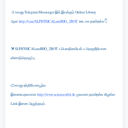
(1) எமது Telegram Messenger இல் இயங்கும் Online Library
ஆன
http://t.me/SLPHYSICALandBIO_2BOT
ஊடாக தரவிறக்க👇
🔰 SLPHYSICALandBIO_2BOT > பெளதிகவியல் > அலகுரீதியான
வினாத்தொகுப்பு
(2) எமது உத்தியோகபூர்வ
இணையதளமான
http://www.scienceorbit.tk
மூலமாக தரவிறக்க கீழுள்ள
Link இனை அழுத்தவும்.