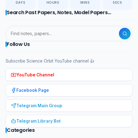
DAYS
HOURS
MINS
SECS
Search Past Papers, Notes, Model Papers...
Follow Us
Subscribe Science Orbit YouTube channel 👍
YouTube Channel
Facebook Page
Telegram Main Group
Telegram Library Bot
Categories