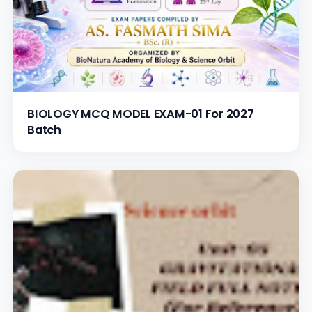
BIOLOGY MCQ MODEL EXAM-01 For 2027
Batch