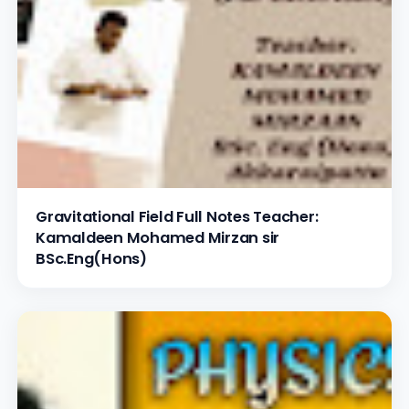
Gravitational Field Full Notes Teacher:
Kamaldeen Mohamed Mirzan sir
BSc.Eng(Hons)