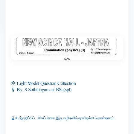
🌼 Light Model Question Collection
🏮 By: S.Sothilingam sir BSc(spl)
🔮 மேற்குறிப்பிட்ட கோப்பினை இரு வழிகளில் தரவிறக்கி கொள்ளலாம்.