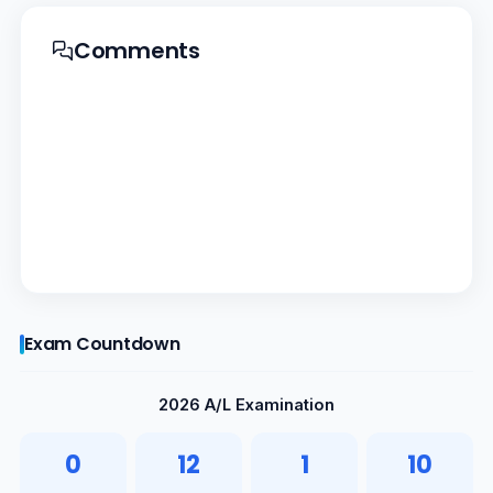
Comments
Exam Countdown
2026 A/L Examination
0
12
1
9