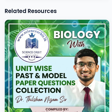
Related Resources