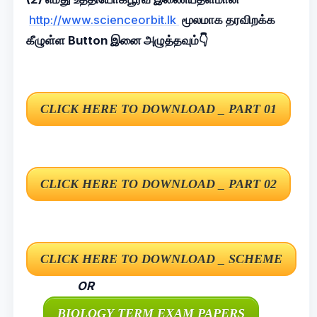
http://www.scienceorbit.lk
மூலமாக தரவிறக்க
கீழுள்ள Button இனை அழுத்தவும்👇
OR