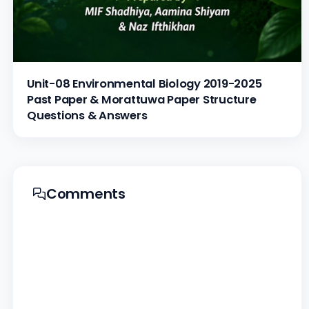
Unit-08 Environmental Biology 2019-2025
Past Paper & Morattuwa Paper Structure
Questions & Answers
Comments