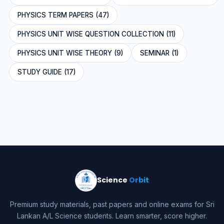
PHYSICS TERM PAPERS (47)
PHYSICS UNIT WISE QUESTION COLLECTION (11)
PHYSICS UNIT WISE THEORY (9)
SEMINAR (1)
STUDY GUIDE (17)
Science
Orbit
Premium study materials, past papers and online exams for Sri
Lankan A/L Science students. Learn smarter, score higher.