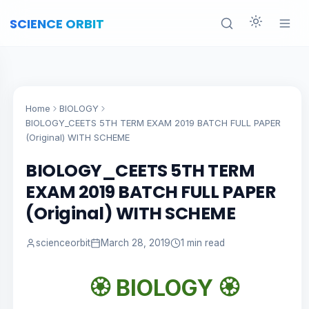
SCIENCE ORBIT
Home
BIOLOGY
BIOLOGY_CEETS 5TH TERM EXAM 2019 BATCH FULL PAPER
(Original) WITH SCHEME
BIOLOGY_CEETS 5TH TERM
EXAM 2019 BATCH FULL PAPER
(Original) WITH SCHEME
scienceorbit
March 28, 2019
1 min read
🏵️
BIOLOGY 🏵️