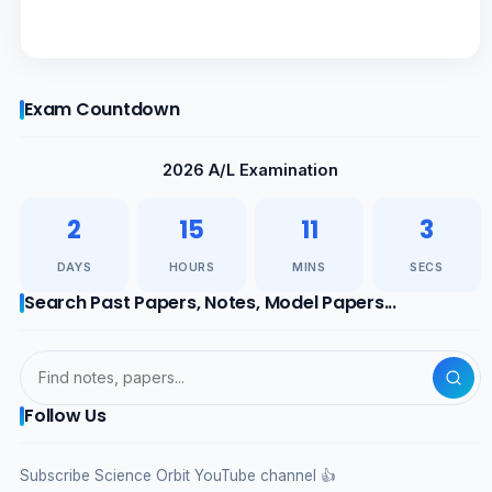
Exam Countdown
2026 A/L Examination
2
15
11
3
DAYS
HOURS
MINS
SECS
Search Past Papers, Notes, Model Papers...
Follow Us
Subscribe Science Orbit YouTube channel 👍