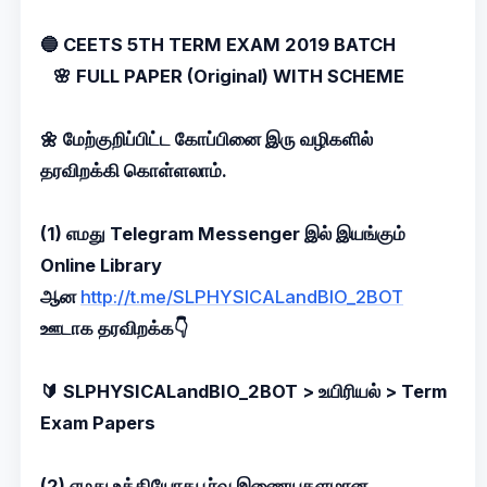
🔵 CEETS 5TH TERM EXAM 2019 BATCH
🌸 FULL PAPER (Original) WITH SCHEME
🌼 மேற்குறிப்பிட்ட கோப்பினை இரு வழிகளில்
தரவிறக்கி கொள்ளலாம்.
(1) எமது Telegram Messenger இல் இயங்கும்
Online Library
ஆன
http://t.me/SLPHYSICALandBIO_2BOT
ஊடாக தரவிறக்க👇
🔰 SLPHYSICALandBIO_2BOT > உயிரியல் > Term
Exam Papers
(2) எமது உத்தியோகபூர்வ இணையதளமான