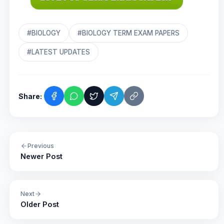
#BIOLOGY
#BIOLOGY TERM EXAM PAPERS
#LATEST UPDATES
Share:
Previous
Newer Post
Next
Older Post