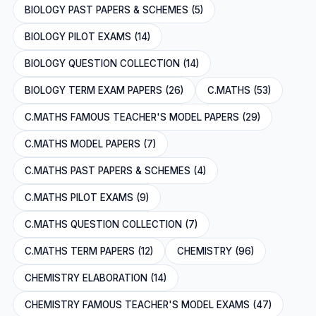
BIOLOGY PAST PAPERS & SCHEMES (5)
BIOLOGY PILOT EXAMS (14)
BIOLOGY QUESTION COLLECTION (14)
BIOLOGY TERM EXAM PAPERS (26)
C.MATHS (53)
C.MATHS FAMOUS TEACHER'S MODEL PAPERS (29)
C.MATHS MODEL PAPERS (7)
C.MATHS PAST PAPERS & SCHEMES (4)
C.MATHS PILOT EXAMS (9)
C.MATHS QUESTION COLLECTION (7)
C.MATHS TERM PAPERS (12)
CHEMISTRY (96)
CHEMISTRY ELABORATION (14)
CHEMISTRY FAMOUS TEACHER'S MODEL EXAMS (47)