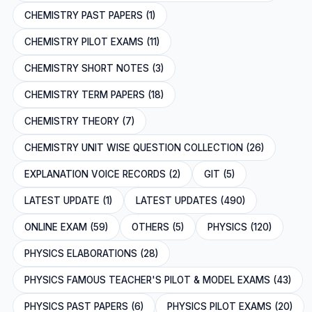
CHEMISTRY PAST PAPERS (1)
CHEMISTRY PILOT EXAMS (11)
CHEMISTRY SHORT NOTES (3)
CHEMISTRY TERM PAPERS (18)
CHEMISTRY THEORY (7)
CHEMISTRY UNIT WISE QUESTION COLLECTION (26)
EXPLANATION VOICE RECORDS (2)
GIT (5)
LATEST UPDATE (1)
LATEST UPDATES (490)
ONLINE EXAM (59)
OTHERS (5)
PHYSICS (120)
PHYSICS ELABORATIONS (28)
PHYSICS FAMOUS TEACHER'S PILOT & MODEL EXAMS (43)
PHYSICS PAST PAPERS (6)
PHYSICS PILOT EXAMS (20)