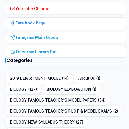
YouTube Channel
Facebook Page
Telegram Main Group
Telegram Library Bot
Categories
2019 DEPARTMENT MODEL (14)
About Us (1)
BIOLOGY (127)
BIOLOGY ELABORATION (1)
BIOLOGY FAMOUS TEACHER'S MODEL PAPERS (54)
BIOLOGY FAMOUS TEACHER'S PILOT & MODEL EXAMS (2)
BIOLOGY NEW SYLLABUS THEORY (27)