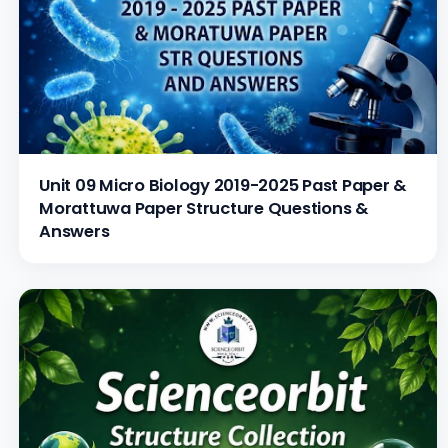
Unit 09 Micro Biology 2019-2025 Past Paper &
Morattuwa Paper Structure Questions &
Answers