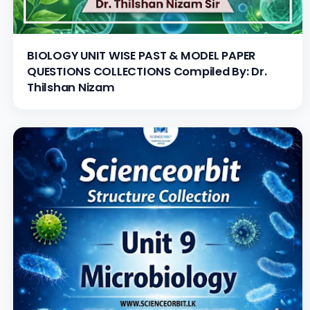
BIOLOGY UNIT WISE PAST & MODEL PAPER
QUESTIONS COLLECTIONS Compiled By: Dr.
Thilshan Nizam