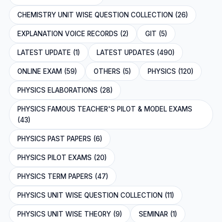
CHEMISTRY UNIT WISE QUESTION COLLECTION (26)
EXPLANATION VOICE RECORDS (2)
GIT (5)
LATEST UPDATE (1)
LATEST UPDATES (490)
ONLINE EXAM (59)
OTHERS (5)
PHYSICS (120)
PHYSICS ELABORATIONS (28)
PHYSICS FAMOUS TEACHER'S PILOT & MODEL EXAMS
(43)
PHYSICS PAST PAPERS (6)
PHYSICS PILOT EXAMS (20)
PHYSICS TERM PAPERS (47)
PHYSICS UNIT WISE QUESTION COLLECTION (11)
PHYSICS UNIT WISE THEORY (9)
SEMINAR (1)