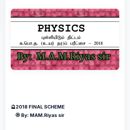
🔮2018 FINAL SCHEME
🏵️ By: MAM.Riyas sir