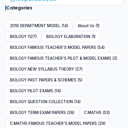
Categories
2019 DEPARTMENT MODEL (14)
About Us (1)
BIOLOGY (127)
BIOLOGY ELABORATION (1)
BIOLOGY FAMOUS TEACHER'S MODEL PAPERS (54)
BIOLOGY FAMOUS TEACHER'S PILOT & MODEL EXAMS (2)
BIOLOGY NEW SYLLABUS THEORY (27)
BIOLOGY PAST PAPERS & SCHEMES (5)
BIOLOGY PILOT EXAMS (14)
BIOLOGY QUESTION COLLECTION (14)
BIOLOGY TERM EXAM PAPERS (26)
C.MATHS (53)
C.MATHS FAMOUS TEACHER'S MODEL PAPERS (29)