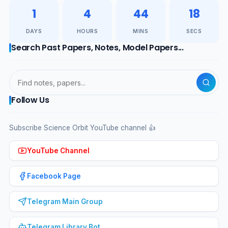
1
4
44
17
DAYS
HOURS
MINS
SECS
Search Past Papers, Notes, Model Papers...
Follow Us
Subscribe Science Orbit YouTube channel 👍
YouTube Channel
Facebook Page
Telegram Main Group
Telegram Library Bot