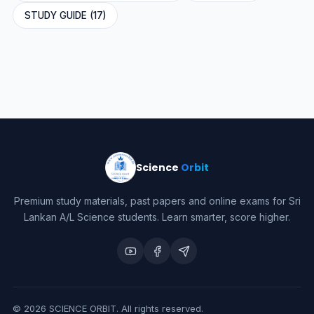
STUDY GUIDE (17)
Science
Orbit
Premium study materials, past papers and online exams for Sri
Lankan A/L Science students. Learn smarter, score higher.
©
2026
SCIENCE ORBIT. All rights reserved.