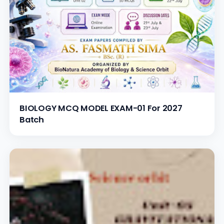
BIOLOGY MCQ MODEL EXAM-01 For 2027
Batch