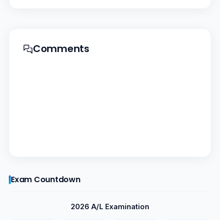
Comments
Exam Countdown
2026 A/L Examination