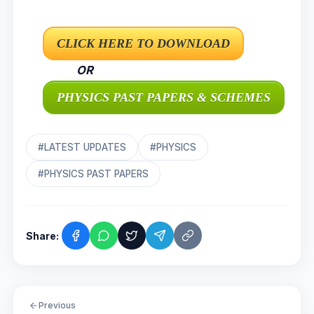
OR
#LATEST UPDATES
#PHYSICS
#PHYSICS PAST PAPERS
Share:
Previous