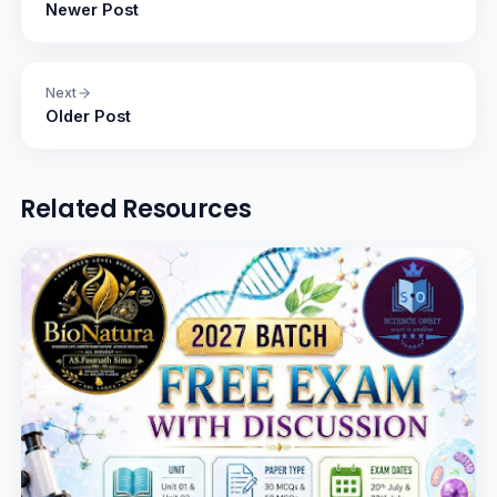
Newer Post
Next
Older Post
Related Resources