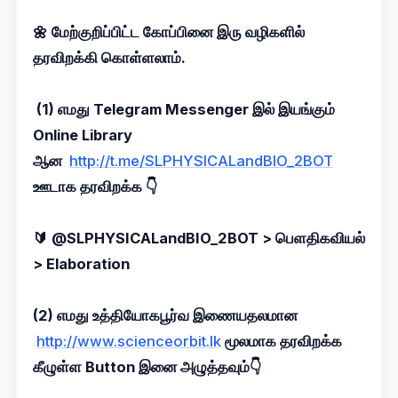
🌼 மேற்குறிப்பிட்ட கோப்பினை இரு வழிகளில்
தரவிறக்கி கொள்ளலாம்.
(1) எமது Telegram Messenger இல் இயங்கும்
Online Library
ஆன
http://t.me/SLPHYSICALandBIO_2BOT
ஊடாக தரவிறக்க 👇
🔰 @SLPHYSICALandBIO_2BOT > பெளதிகவியல்
> Elaboration
(2) எமது உத்தியோகபூர்வ இணையதலமான
http://www.scienceorbit.lk
மூலமாக தரவிறக்க
கீழுள்ள Button இனை அழுத்தவும்👇