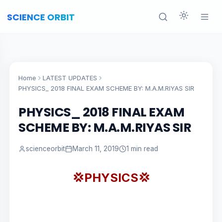
SCIENCE ORBIT
Home
LATEST UPDATES
PHYSICS_ 2018 FINAL EXAM SCHEME BY: M.A.M.RIYAS SIR
PHYSICS_ 2018 FINAL EXAM
SCHEME BY: M.A.M.RIYAS SIR
scienceorbit
March 11, 2019
1 min read
💢PHYSICS💢