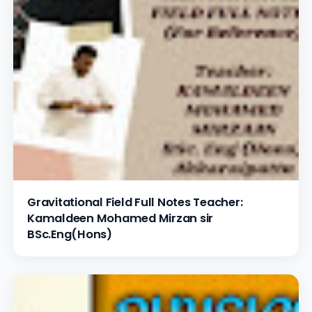
Gravitational Field Full Notes Teacher:
Kamaldeen Mohamed Mirzan sir
BSc.Eng(Hons)