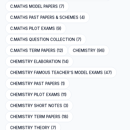
C.MATHS MODEL PAPERS (7)
C.MATHS PAST PAPERS & SCHEMES (4)
C.MATHS PILOT EXAMS (9)
C.MATHS QUESTION COLLECTION (7)
C.MATHS TERM PAPERS (12)
CHEMISTRY (96)
CHEMISTRY ELABORATION (14)
CHEMISTRY FAMOUS TEACHER'S MODEL EXAMS (47)
CHEMISTRY PAST PAPERS (1)
CHEMISTRY PILOT EXAMS (11)
CHEMISTRY SHORT NOTES (3)
CHEMISTRY TERM PAPERS (18)
CHEMISTRY THEORY (7)