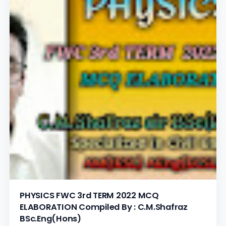
PHYSICS FWC 3rd TERM 2022 MCQ
ELABORATION Compiled By : C.M.Shafraz
BSc.Eng(Hons)