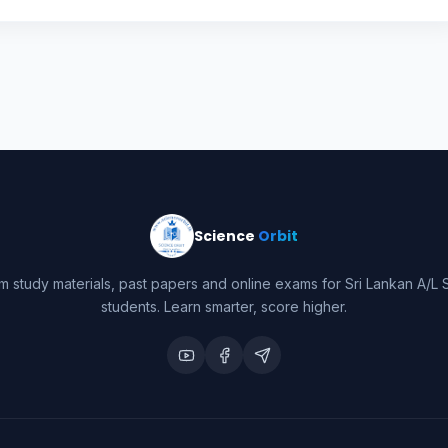
Science
Orbit
m study materials, past papers and online exams for Sri Lankan A/L 
students. Learn smarter, score higher.