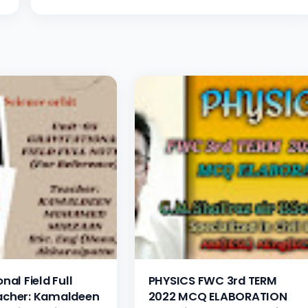
nal Field Full
PHYSICS FWC 3rd TERM
acher: Kamaldeen
2022 MCQ ELABORATION