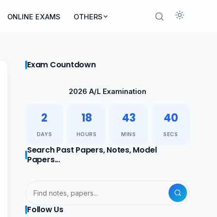
ONLINE EXAMS
OTHERS
Exam Countdown
2026 A/L Examination
2
18
43
40
DAYS
HOURS
MINS
SECS
Search Past Papers, Notes, Model
Papers...
Follow Us