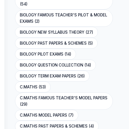
(54)
BIOLOGY FAMOUS TEACHER'S PILOT & MODEL
EXAMS (2)
BIOLOGY NEW SYLLABUS THEORY (27)
BIOLOGY PAST PAPERS & SCHEMES (5)
BIOLOGY PILOT EXAMS (14)
BIOLOGY QUESTION COLLECTION (14)
BIOLOGY TERM EXAM PAPERS (26)
C.MATHS (53)
C.MATHS FAMOUS TEACHER'S MODEL PAPERS
(29)
C.MATHS MODEL PAPERS (7)
C.MATHS PAST PAPERS & SCHEMES (4)