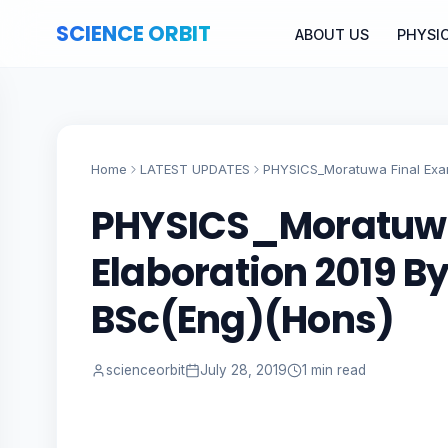
SCIENCE ORBIT
ABOUT US
PHYSI
Home
LATEST UPDATES
PHYSICS_Moratuwa Final Exam
PHYSICS_Moratuwa
Elaboration 2019 By
BSc(Eng)(Hons)
scienceorbit
July 28, 2019
1 min read