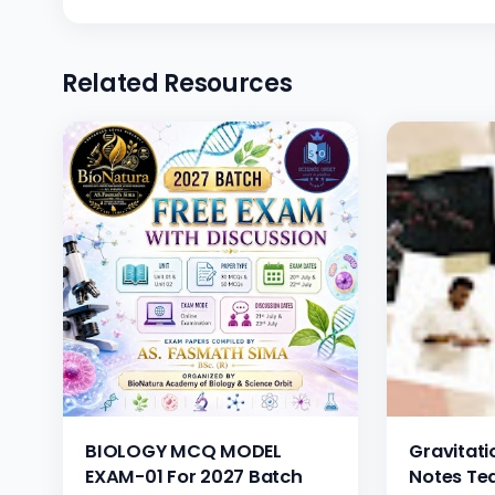
Related Resources
BIOLOGY MCQ MODEL
Gravitatio
EXAM-01 For 2027 Batch
Notes Te