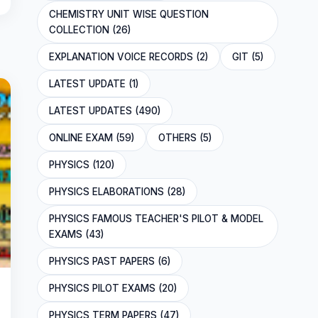
CHEMISTRY UNIT WISE QUESTION
COLLECTION (26)
EXPLANATION VOICE RECORDS (2)
GIT (5)
LATEST UPDATE (1)
LATEST UPDATES (490)
ONLINE EXAM (59)
OTHERS (5)
PHYSICS (120)
PHYSICS ELABORATIONS (28)
PHYSICS FAMOUS TEACHER'S PILOT & MODEL
EXAMS (43)
PHYSICS PAST PAPERS (6)
PHYSICS PILOT EXAMS (20)
PHYSICS TERM PAPERS (47)