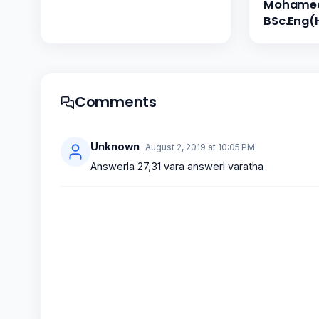
Mohamed 
BSc.Eng(
Comments
Unknown
August 2, 2019 at 10:05 PM
Answerla 27,31 vara answerl varatha