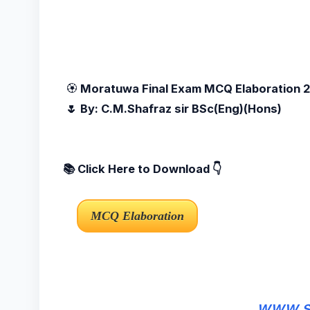
🏵️
Moratuwa Final Exam MCQ Elaboration
🌷 By: C.M.Shafraz sir BSc(Eng)(Hons)
📚 Click Here to Download 👇
www.sc