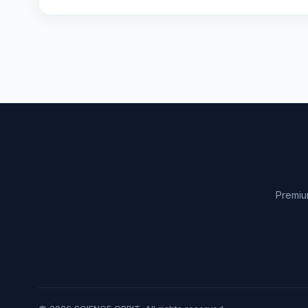
Premiu