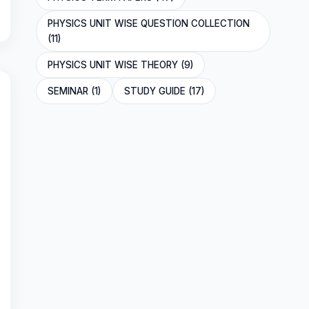
PHYSICS UNIT WISE QUESTION COLLECTION
(11)
PHYSICS UNIT WISE THEORY (9)
SEMINAR (1)
STUDY GUIDE (17)