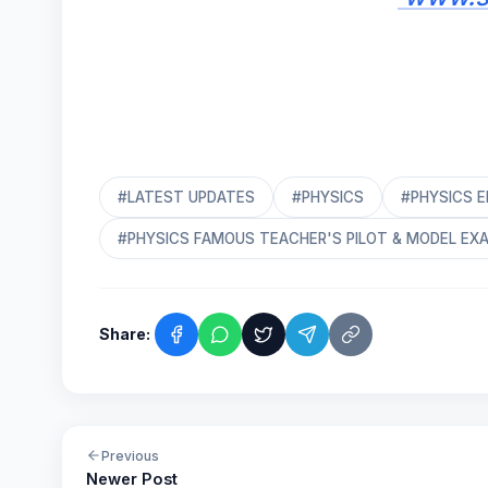
#LATEST UPDATES
#PHYSICS
#PHYSICS 
#PHYSICS FAMOUS TEACHER'S PILOT & MODEL EX
Share:
Previous
Newer Post