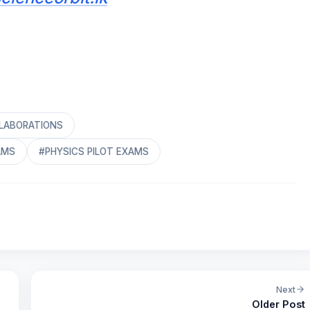
ELABORATIONS
AMS
#PHYSICS PILOT EXAMS
Next
Older Post