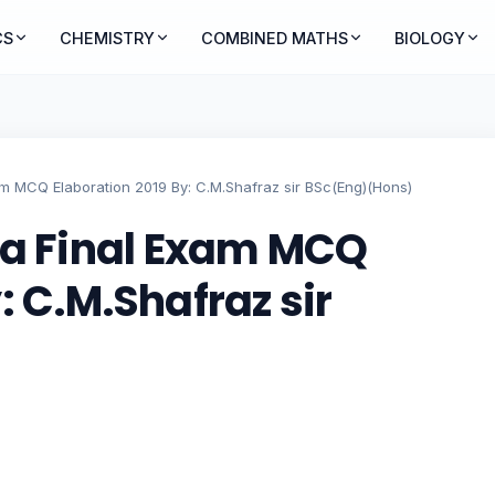
CS
CHEMISTRY
COMBINED MATHS
BIOLOGY
 MCQ Elaboration 2019 By: C.M.Shafraz sir BSc(Eng)(Hons)
 Final Exam MCQ
: C.M.Shafraz sir