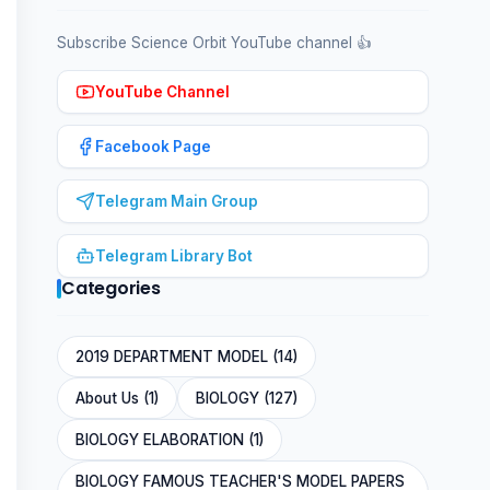
Subscribe Science Orbit YouTube channel 👍
YouTube Channel
Facebook Page
Telegram Main Group
Telegram Library Bot
Categories
2019 DEPARTMENT MODEL (14)
About Us (1)
BIOLOGY (127)
BIOLOGY ELABORATION (1)
BIOLOGY FAMOUS TEACHER'S MODEL PAPERS