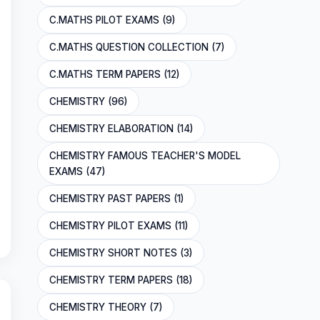
C.MATHS PILOT EXAMS (9)
C.MATHS QUESTION COLLECTION (7)
C.MATHS TERM PAPERS (12)
CHEMISTRY (96)
CHEMISTRY ELABORATION (14)
CHEMISTRY FAMOUS TEACHER'S MODEL
EXAMS (47)
CHEMISTRY PAST PAPERS (1)
CHEMISTRY PILOT EXAMS (11)
CHEMISTRY SHORT NOTES (3)
CHEMISTRY TERM PAPERS (18)
CHEMISTRY THEORY (7)