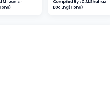
Mirzan sir
Compiled By : C.M.Shafraz
Hons)
BSc.Eng(Hons)