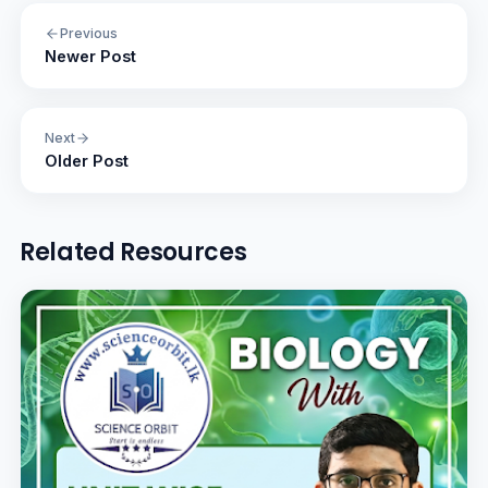
Previous
Newer Post
Next
Older Post
Related Resources