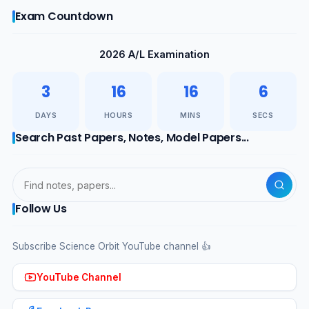
Exam Countdown
2026 A/L Examination
3
16
16
5
DAYS
HOURS
MINS
SECS
Search Past Papers, Notes, Model Papers...
Follow Us
Subscribe Science Orbit YouTube channel 👍
YouTube Channel