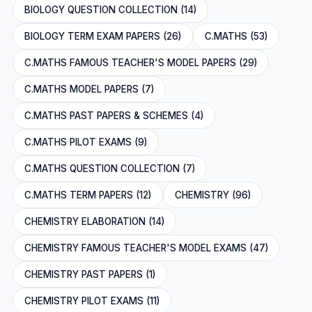
BIOLOGY QUESTION COLLECTION (14)
BIOLOGY TERM EXAM PAPERS (26)
C.MATHS (53)
C.MATHS FAMOUS TEACHER'S MODEL PAPERS (29)
C.MATHS MODEL PAPERS (7)
C.MATHS PAST PAPERS & SCHEMES (4)
C.MATHS PILOT EXAMS (9)
C.MATHS QUESTION COLLECTION (7)
C.MATHS TERM PAPERS (12)
CHEMISTRY (96)
CHEMISTRY ELABORATION (14)
CHEMISTRY FAMOUS TEACHER'S MODEL EXAMS (47)
CHEMISTRY PAST PAPERS (1)
CHEMISTRY PILOT EXAMS (11)