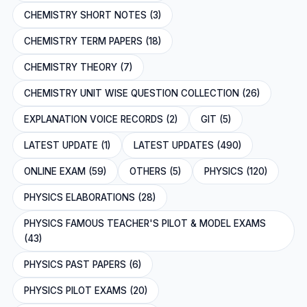
CHEMISTRY SHORT NOTES (3)
CHEMISTRY TERM PAPERS (18)
CHEMISTRY THEORY (7)
CHEMISTRY UNIT WISE QUESTION COLLECTION (26)
EXPLANATION VOICE RECORDS (2)
GIT (5)
LATEST UPDATE (1)
LATEST UPDATES (490)
ONLINE EXAM (59)
OTHERS (5)
PHYSICS (120)
PHYSICS ELABORATIONS (28)
PHYSICS FAMOUS TEACHER'S PILOT & MODEL EXAMS
(43)
PHYSICS PAST PAPERS (6)
PHYSICS PILOT EXAMS (20)