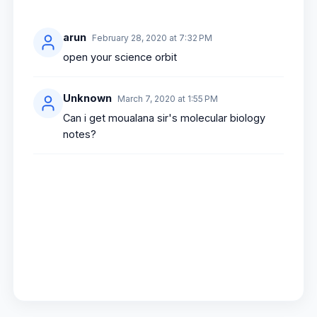
arun
February 28, 2020 at 7:32 PM
open your science orbit
Unknown
March 7, 2020 at 1:55 PM
Can i get moualana sir's molecular biology
notes?