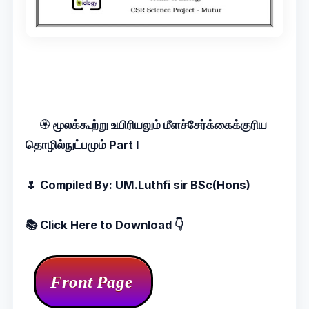
🏵️
மூலக்கூற்று உயிரியலும் மீளச்சேர்க்கைக்குரிய
தொழில்நுட்பமும் Part I
🌷 Compiled By: UM.Luthfi sir BSc(Hons)
📚 Click
Here to Download 👇