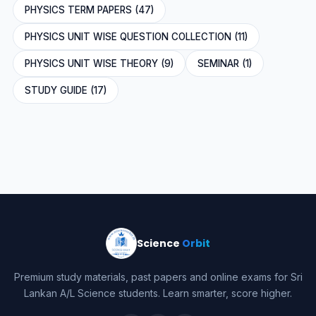
PHYSICS TERM PAPERS (47)
PHYSICS UNIT WISE QUESTION COLLECTION (11)
PHYSICS UNIT WISE THEORY (9)
SEMINAR (1)
STUDY GUIDE (17)
Science
Orbit
Premium study materials, past papers and online exams for Sri
Lankan A/L Science students. Learn smarter, score higher.