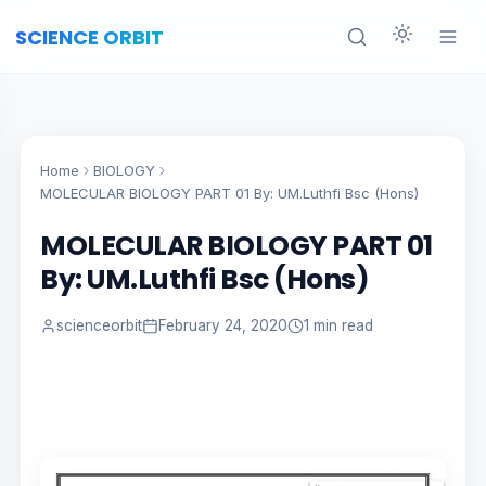
SCIENCE ORBIT
Home
BIOLOGY
MOLECULAR BIOLOGY PART 01 By: UM.Luthfi Bsc (Hons)
MOLECULAR BIOLOGY PART 01
By: UM.Luthfi Bsc (Hons)
scienceorbit
February 24, 2020
1 min read