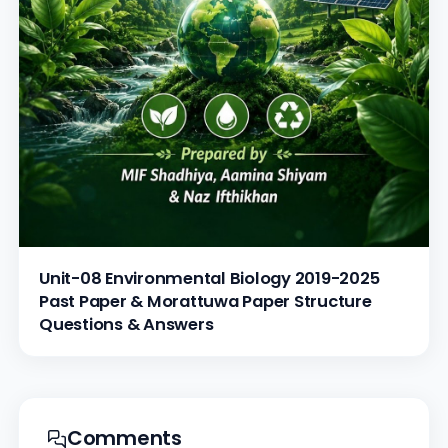
Unit-08 Environmental Biology 2019-2025
Past Paper & Morattuwa Paper Structure
Questions & Answers
Comments