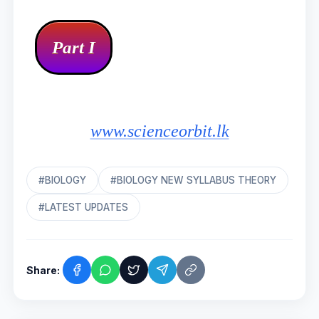
www.scienceorbit.lk
#BIOLOGY
#BIOLOGY NEW SYLLABUS THEORY
#LATEST UPDATES
Share: