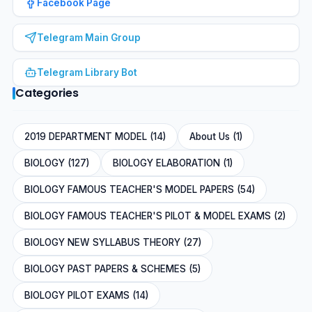
Facebook Page
Telegram Main Group
Telegram Library Bot
Categories
2019 DEPARTMENT MODEL (14)
About Us (1)
BIOLOGY (127)
BIOLOGY ELABORATION (1)
BIOLOGY FAMOUS TEACHER'S MODEL PAPERS (54)
BIOLOGY FAMOUS TEACHER'S PILOT & MODEL EXAMS (2)
BIOLOGY NEW SYLLABUS THEORY (27)
BIOLOGY PAST PAPERS & SCHEMES (5)
BIOLOGY PILOT EXAMS (14)