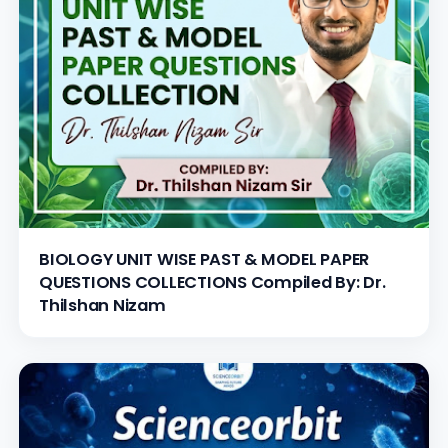
BIOLOGY UNIT WISE PAST & MODEL PAPER
QUESTIONS COLLECTIONS Compiled By: Dr.
Thilshan Nizam