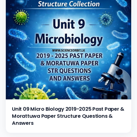
Unit 09 Micro Biology 2019-2025 Past Paper &
Morattuwa Paper Structure Questions &
Answers