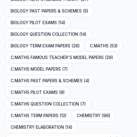
BIOLOGY PAST PAPERS & SCHEMES (5)
BIOLOGY PILOT EXAMS (14)
BIOLOGY QUESTION COLLECTION (14)
BIOLOGY TERM EXAM PAPERS (26)
C.MATHS (53)
C.MATHS FAMOUS TEACHER'S MODEL PAPERS (29)
C.MATHS MODEL PAPERS (7)
C.MATHS PAST PAPERS & SCHEMES (4)
C.MATHS PILOT EXAMS (9)
C.MATHS QUESTION COLLECTION (7)
C.MATHS TERM PAPERS (12)
CHEMISTRY (96)
CHEMISTRY ELABORATION (14)