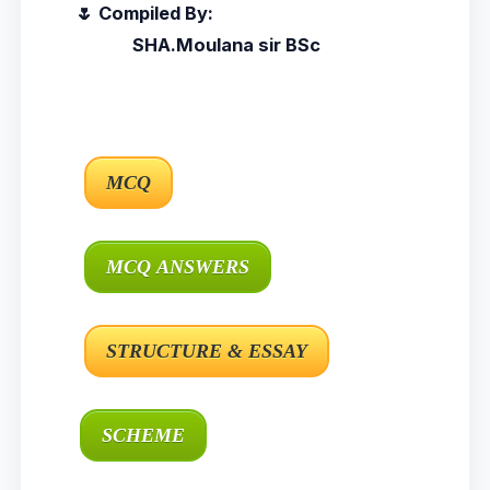
🌷 Compiled By:
SHA.Moulana sir BSc