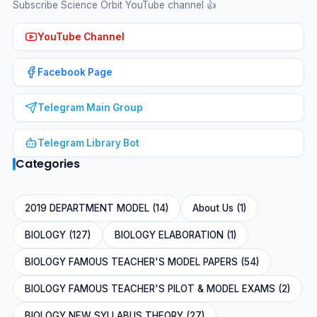
Subscribe Science Orbit YouTube channel 👍
YouTube Channel
Facebook Page
Telegram Main Group
Telegram Library Bot
Categories
2019 DEPARTMENT MODEL (14)
About Us (1)
BIOLOGY (127)
BIOLOGY ELABORATION (1)
BIOLOGY FAMOUS TEACHER'S MODEL PAPERS (54)
BIOLOGY FAMOUS TEACHER'S PILOT & MODEL EXAMS (2)
BIOLOGY NEW SYLLABUS THEORY (27)