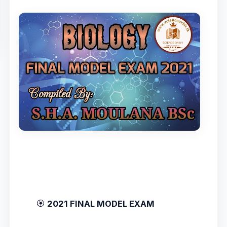
🏵️
2021 FINAL MODEL EXAM