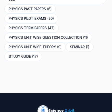
PHYSICS PAST PAPERS (6)
PHYSICS PILOT EXAMS (20)
PHYSICS TERM PAPERS (47)
PHYSICS UNIT WISE QUESTION COLLECTION (11)
PHYSICS UNIT WISE THEORY (9)
SEMINAR (1)
STUDY GUIDE (17)
Science
Orbit