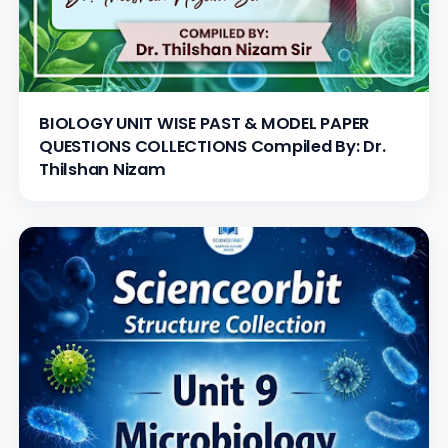
BIOLOGY UNIT WISE PAST & MODEL PAPER
QUESTIONS COLLECTIONS Compiled By: Dr.
Thilshan Nizam