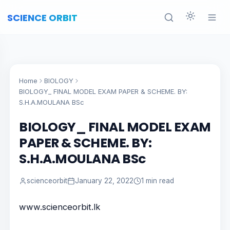
SCIENCE ORBIT
Home
BIOLOGY
BIOLOGY_ FINAL MODEL EXAM PAPER & SCHEME. BY:
S.H.A.MOULANA BSc
BIOLOGY_ FINAL MODEL EXAM
PAPER & SCHEME. BY:
S.H.A.MOULANA BSc
scienceorbit
January 22, 2022
1 min read
www.scienceorbit.lk