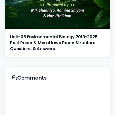
Unit-08 Environmental Biology 2019-2025
Past Paper & Morattuwa Paper Structure
Questions & Answers
Comments