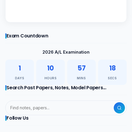
Exam Countdown
2026 A/L Examination
1
10
57
17
DAYS
HOURS
MINS
SECS
Search Past Papers, Notes, Model Papers...
Follow Us