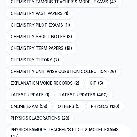
CHEMISTRY FAMOUS TEACHER'S MODEL EXAMS (47)
CHEMISTRY PAST PAPERS (1)
CHEMISTRY PILOT EXAMS (11)
CHEMISTRY SHORT NOTES (3)
CHEMISTRY TERM PAPERS (18)
CHEMISTRY THEORY (7)
CHEMISTRY UNIT WISE QUESTION COLLECTION (26)
EXPLANATION VOICE RECORDS (2)
GIT (5)
LATEST UPDATE (1)
LATEST UPDATES (490)
ONLINE EXAM (59)
OTHERS (5)
PHYSICS (120)
PHYSICS ELABORATIONS (28)
PHYSICS FAMOUS TEACHER'S PILOT & MODEL EXAMS
(43)