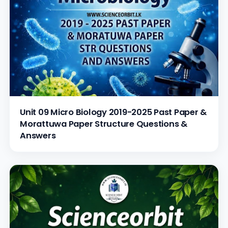
Unit 09 Micro Biology 2019-2025 Past Paper &
Morattuwa Paper Structure Questions &
Answers