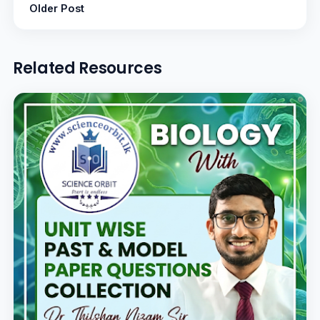
Older Post
Related Resources