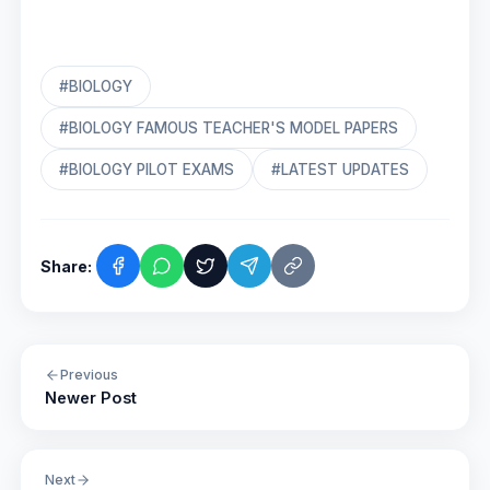
#BIOLOGY
#BIOLOGY FAMOUS TEACHER'S MODEL PAPERS
#BIOLOGY PILOT EXAMS
#LATEST UPDATES
Share:
Previous
Newer Post
Next